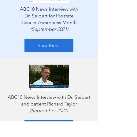
ABC10 News Interview with
Dr. Seibert for Prostate
Cancer Awareness Month
(September 2021)
View Here
ABC10 News Interview with Dr. Seibert
and patient Richard Taylor
(September 2021)
Watch Here