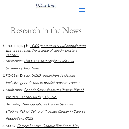
Research in the News
The Telegraph:
“£100 gene tests could identify men
with three times the chance of deadly prostate
cancer.”
Medscape:
This Gene Test Might Guide PSA
Screening: Two Views
FOX San Diego
:
UCSD researchers find more
inclusive genetic tool to predict prostate cancer
Medscape:
Genetic Score Predicts Lifetime Risk of
Prostate Cancer Death (Feb, 2023)
UroToday:
New Genetic Risk Score Stratifies
Lifetime Risk of Dying of Prostate Cancer in Diverse
Populations (2022
ASCO:
Comprehensive Genetic Risk Score May