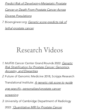
Predict Risk of Developing Metastatic Prostate
Cancer or Death From Prostate Cancer Across
Diverse Populations
Bioengineer.org:
Genetic score predicts risk of
lethal prostate cancer
Research Videos
Moffitt Cancer Center Grand Rounds 2022:
Genetic
Risk Stratification for Prostate Cancer: Genomics,
Ancestry, and Disparities
Future of Genomic Medicine 2018, Scripps Research
Translational Institute:
A genetic risk score to guide
age-specific, personalized prostate cancer
screening
University of Cambridge Department of Radiology
2022:
'Quantitative MRI for Prostate Cancer