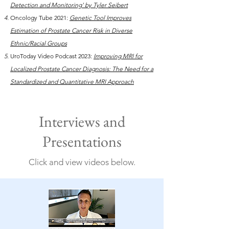
Detection and Monitoring' by Tyler Seibert
Oncology Tube 2021:
Genetic Tool Improves
Estimation of Prostate Cancer Risk in Diverse
Ethnic/Racial Groups
UroToday Video Podcast 2023:
Improving MRI for
Localized Prostate Cancer Diagnosis: The Need for a
Standardized and Quantitative MRI Approach
Interviews and
Presentations
Click and view videos below.