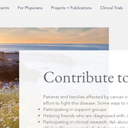
tients
For Physicians
Projects + Publications
Clinical Trials
Contribute t
Patients and families affected by cancer o
effort to fight this disease. Some ways to
Participating in support groups
Helping friends who are diagnosed with, 
Participating in clinical research. Ask abou