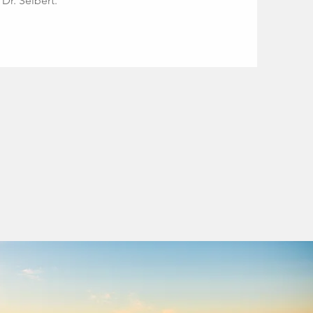
Dr. Seibert.