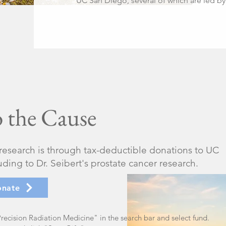
UC San Diego, several of which are led by 
 the Cause
 research is through tax-deductible donations to UC
ing to Dr. Seibert's prostate cancer research.
onate
recision Radiation Medicine" in the search bar and select fund.