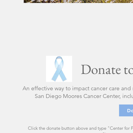
Donate to
​An effective way to impact cancer care and
San Diego Moores Cancer Center, includ
D
Click the donate button above and type "Center for P