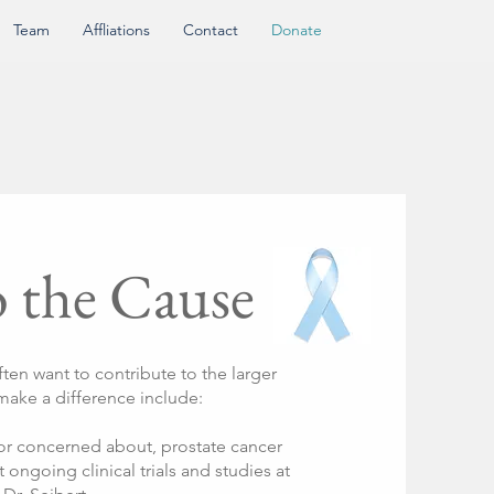
Team
Affliations
Contact
Donate
o the Cause
ften want to contribute to the larger
 make a difference include:
or concerned about, prostate cancer
t ongoing clinical trials and studies at