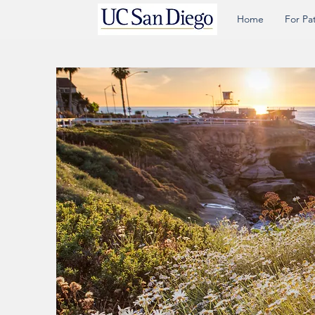
Home
For Pa